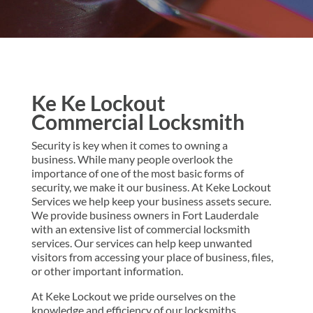
Ke Ke Lockout
Commercial Locksmith
Security is key when it comes to owning a
business. While many people overlook the
importance of one of the most basic forms of
security, we make it our business. At Keke Lockout
Services we help keep your business assets secure.
We provide business owners in Fort Lauderdale
with an extensive list of commercial locksmith
services. Our services can help keep unwanted
visitors from accessing your place of business, files,
or other important information.
At Keke Lockout we pride ourselves on the
knowledge and efficiency of our locksmiths.