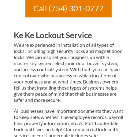
Call (754) 301-0777
Ke Ke Lockout Service
We are experienced in installation of all types of
locks, including high security locks and magnet door
locks. We can also set your business up with a
master key system, electronic door buzzer system,
and access control system. With that, you can have
control over who has access to which locations of
your business and at what times. Business owners
tell us that installing these types of systems helps
give them peace of mind that their businesses are
safer and more secure.
All businesses have important documents they want
to keep safe, whether it be employee records, payroll
files, property information, etc. At Fort Lauderdale
Locksmith we can help! Our commercial locksmith
services in Fort Lauderdale includes safe