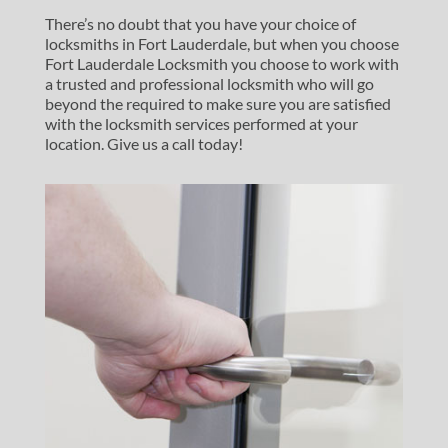
There’s no doubt that you have your choice of
locksmiths in Fort Lauderdale, but when you choose
Fort Lauderdale Locksmith you choose to work with
a trusted and professional locksmith who will go
beyond the required to make sure you are satisfied
with the locksmith services performed at your
location. Give us a call today!