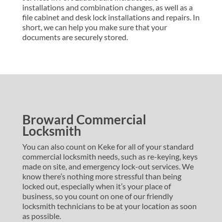
installations and combination changes, as well as a
file cabinet and desk lock installations and repairs. In
short, we can help you make sure that your
documents are securely stored.
Broward Commercial
Locksmith
You can also count on Keke for all of your standard
commercial locksmith needs, such as re-keying, keys
made on site, and emergency lock-out services. We
know there’s nothing more stressful than being
locked out, especially when it’s your place of
business, so you count on one of our friendly
locksmith technicians to be at your location as soon
as possible.