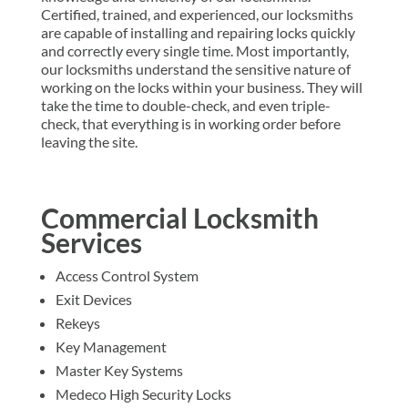
Certified, trained, and experienced, our locksmiths
are capable of installing and repairing locks quickly
and correctly every single time. Most importantly,
our locksmiths understand the sensitive nature of
working on the locks within your business. They will
take the time to double-check, and even triple-
check, that everything is in working order before
leaving the site.
Commercial Locksmith
Services
Access Control System
Exit Devices
Rekeys
Key Management
Master Key Systems
Medeco High Security Locks