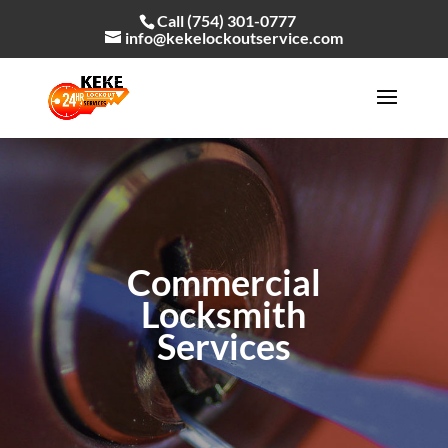
Call (754) 301-0777
info@kekelockoutservice.com
Commercial
Locksmith
Services