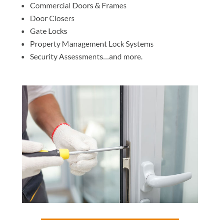
Commercial Doors & Frames
Door Closers
Gate Locks
Property Management Lock Systems
Security Assessments…and more.