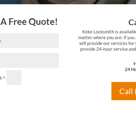
 A Free Quote!
Ca
Keke Locksmith is availabl
matter where you are: if you 
will provide our services for
provide 24-hour service and
H
24 Ho
Submit
=
4
Call