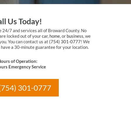
ll Us Today!
e 24/7 and services all of Broward County. No
are locked out of your
car
,
home
, or
business
, we
 you. You can contact us at
(754) 301-0777
! We
 have a 30-minute guarantee for your location.
ours of Operation:
urs Emergency Service
 (754) 301-0777