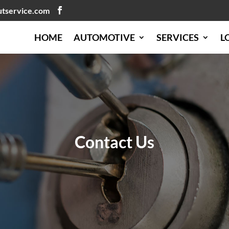
utservice.com
HOME
AUTOMOTIVE
SERVICES
L
Contact Us