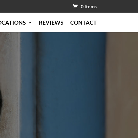
0 Items
OCATIONS
REVIEWS
CONTACT