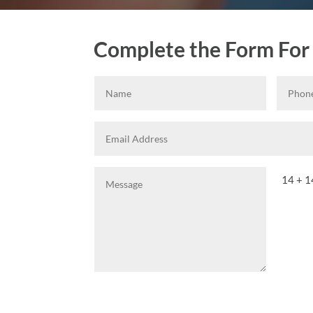
Complete the Form For
14 + 1