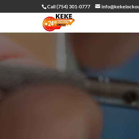
Call (754) 301-0777
info@kekelocko