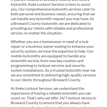
locksmith, Keke Lockout Services is here to assist
you. Our comprehensive locksmith services cater to
both personal and business needs, ensuring that we
can handle any locksmith request you may have. As
a Broward County locksmith, we are dedicated to
providing our clients with reliable and professional
service, no matter the situation.
Whether you are a homeowner in need of a lock
repair or a business owner looking to enhance your
security system, we have the expertise to help. Our
mobile locksmiths are equipped to handle any
locksmith service, from new key creation and
programming to lockout services and security
system installations. As a trusted locksmith near me,
we are committed to delivering high-quality services
to our clients throughout Broward County.
At Keke Lockout Services, we understand the
importance of having a reliable locksmith you can
count on. That’s why we offer 24/7 lockout service in
Broward County to ensure that you always have