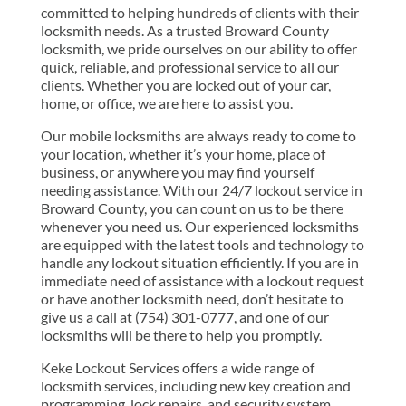
committed to helping hundreds of clients with their
locksmith needs. As a trusted Broward County
locksmith, we pride ourselves on our ability to offer
quick, reliable, and professional service to all our
clients. Whether you are locked out of your car,
home, or office, we are here to assist you.
Our mobile locksmiths are always ready to come to
your location, whether it’s your home, place of
business, or anywhere you may find yourself
needing assistance. With our 24/7 lockout service in
Broward County, you can count on us to be there
whenever you need us. Our experienced locksmiths
are equipped with the latest tools and technology to
handle any lockout situation efficiently. If you are in
immediate need of assistance with a lockout request
or have another locksmith need, don’t hesitate to
give us a call at (754) 301-0777, and one of our
locksmiths will be there to help you promptly.
Keke Lockout Services offers a wide range of
locksmith services, including new key creation and
programming, lock repairs, and security system