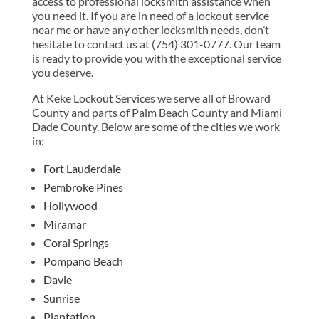
access to professional locksmith assistance when
you need it. If you are in need of a lockout service
near me or have any other locksmith needs, don’t
hesitate to contact us at (754) 301-0777. Our team
is ready to provide you with the exceptional service
you deserve.
At Keke Lockout Services we serve all of Broward
County and parts of Palm Beach County and Miami
Dade County. Below are some of the cities we work
in:
Fort Lauderdale
Pembroke Pines
Hollywood
Miramar
Coral Springs
Pompano Beach
Davie
Sunrise
Plantation