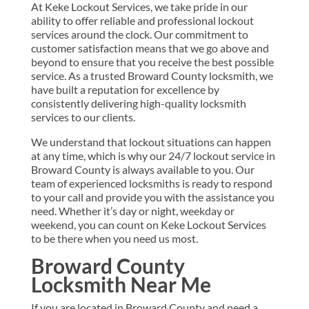
At Keke Lockout Services, we take pride in our
ability to offer reliable and professional lockout
services around the clock. Our commitment to
customer satisfaction means that we go above and
beyond to ensure that you receive the best possible
service. As a trusted Broward County locksmith, we
have built a reputation for excellence by
consistently delivering high-quality locksmith
services to our clients.
We understand that lockout situations can happen
at any time, which is why our 24/7 lockout service in
Broward County is always available to you. Our
team of experienced locksmiths is ready to respond
to your call and provide you with the assistance you
need. Whether it’s day or night, weekday or
weekend, you can count on Keke Lockout Services
to be there when you need us most.
Broward County
Locksmith Near Me
If you are located in Broward County and need a