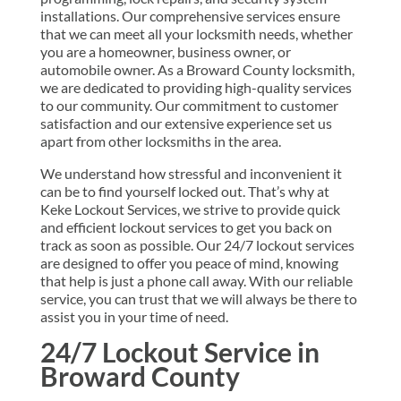
installations. Our comprehensive services ensure
that we can meet all your locksmith needs, whether
you are a homeowner, business owner, or
automobile owner. As a Broward County locksmith,
we are dedicated to providing high-quality services
to our community. Our commitment to customer
satisfaction and our extensive experience set us
apart from other locksmiths in the area.
We understand how stressful and inconvenient it
can be to find yourself locked out. That’s why at
Keke Lockout Services, we strive to provide quick
and efficient lockout services to get you back on
track as soon as possible. Our 24/7 lockout services
are designed to offer you peace of mind, knowing
that help is just a phone call away. With our reliable
service, you can trust that we will always be there to
assist you in your time of need.
24/7 Lockout Service in
Broward County