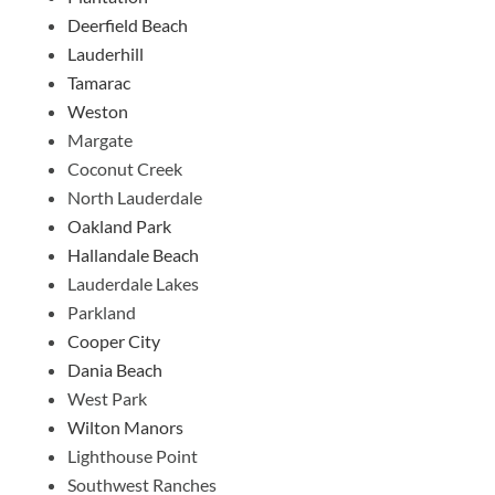
Deerfield Beach
Lauderhill
Tamarac
Weston
Margate
Coconut Creek
North Lauderdale
Oakland Park
Hallandale Beach
Lauderdale Lakes
Parkland
Cooper City
Dania Beach
West Park
Wilton Manors
Lighthouse Point
Southwest Ranches