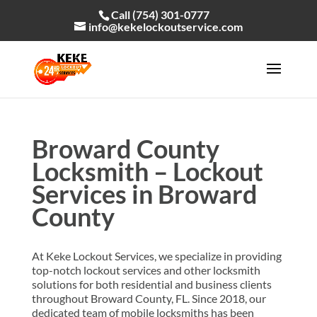
Call (754) 301-0777
info@kekelockoutservice.com
Broward County
Locksmith – Lockout
Services in Broward
County
At Keke Lockout Services, we specialize in providing
top-notch lockout services and other locksmith
solutions for both residential and business clients
throughout Broward County, FL. Since 2018, our
dedicated team of mobile locksmiths has been