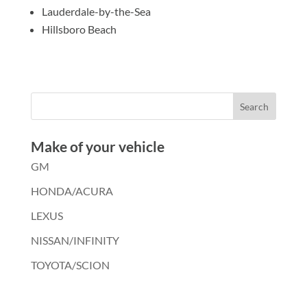
Lauderdale-by-the-Sea
Hillsboro Beach
Make of your vehicle
GM
HONDA/ACURA
LEXUS
NISSAN/INFINITY
TOYOTA/SCION