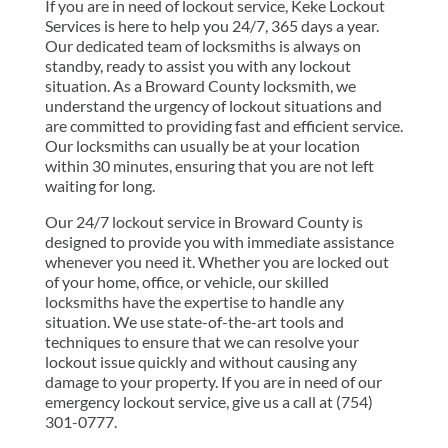
If you are in need of lockout service, Keke Lockout
Services is here to help you 24/7, 365 days a year.
Our dedicated team of locksmiths is always on
standby, ready to assist you with any lockout
situation. As a Broward County locksmith, we
understand the urgency of lockout situations and
are committed to providing fast and efficient service.
Our locksmiths can usually be at your location
within 30 minutes, ensuring that you are not left
waiting for long.
Our 24/7 lockout service in Broward County is
designed to provide you with immediate assistance
whenever you need it. Whether you are locked out
of your home, office, or vehicle, our skilled
locksmiths have the expertise to handle any
situation. We use state-of-the-art tools and
techniques to ensure that we can resolve your
lockout issue quickly and without causing any
damage to your property. If you are in need of our
emergency lockout service, give us a call at (754)
301-0777.