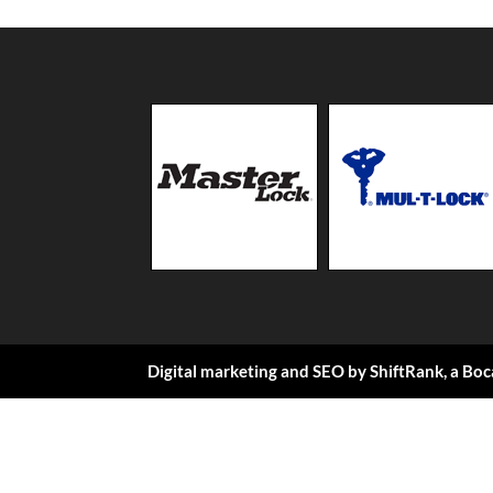
Digital marketing and SEO by
ShiftRank
, a
Boc