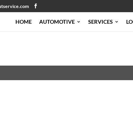
utservice.com
HOME
AUTOMOTIVE
SERVICES
LO