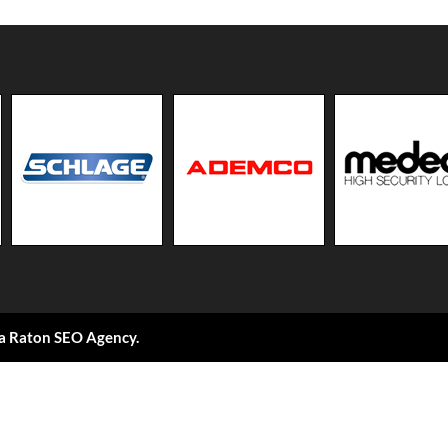
a Raton SEO Agency
.