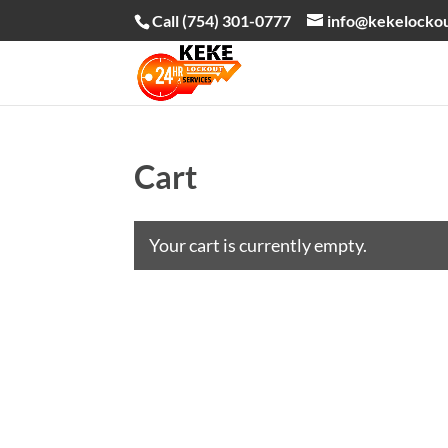
Call (754) 301-0777
info@kekelocko
Cart
Your cart is currently empty.
Return to shop