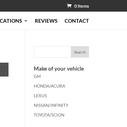
0 Items
CATIONS
REVIEWS
CONTACT
Make of your vehicle
GM
HONDA/ACURA
LEXUS
NISSAN/INFINITY
TOYOTA/SCION