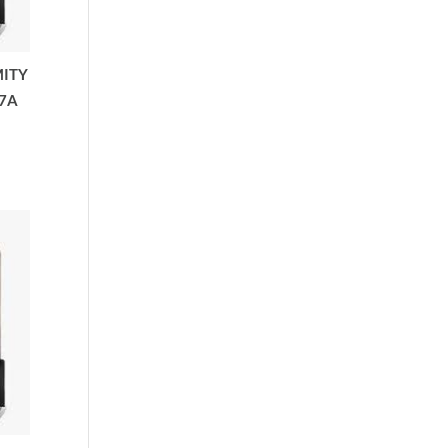
MITY
7A