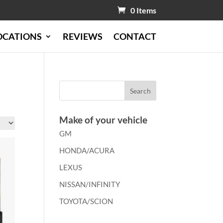
0 Items
OCATIONS
REVIEWS
CONTACT
Make of your vehicle
GM
HONDA/ACURA
LEXUS
NISSAN/INFINITY
TOYOTA/SCION