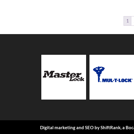
1
Digital marketing and SEO by
ShiftRank
, a
Boc