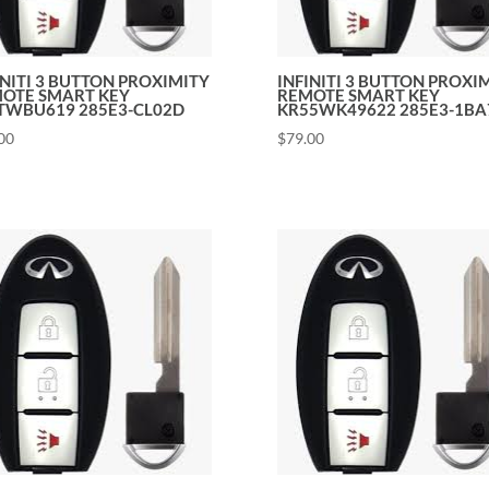
INITI 3 BUTTON PROXIMITY
INFINITI 3 BUTTON PROXI
OTE SMART KEY
REMOTE SMART KEY
WBU619 285E3-CL02D
KR55WK49622 285E3-1BA
00
$
79.00