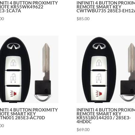
INITI 4 BUTTON PROXIMITY
INFINITI 4 BUTTON PROXI
OTE KR55WK49622
REMOTE SMART KEY
E3-1CA7A
CWTWBU735 285E3-EH12
00
$
85.00
INITI 4 BUTTON PROXIMITY
INFINITI 4 BUTTON PROXI
OTE SMART KEY
REMOTE SMART KEY
TN001 285E3-AC70D
KR5S180144203 / 285E3-
4HD0C
00
$
69.00