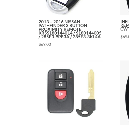
INF
2013 – 2016 NISSAN
REM
PATHFINDER 3 BUTTON
CWT
PROXIMITY REMOTE
KR5S180144014 / S180144005
$
69.
/ 285E3-9PB3A / 285E3-3KL4A
$
69.00