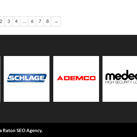
2
3
4
…
6
7
8
→
a Raton SEO Agency
.