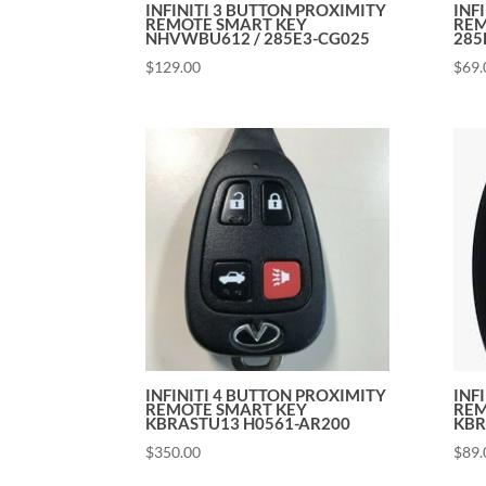
INFINITI 3 BUTTON PROXIMITY
INF
REMOTE SMART KEY
REM
NHVWBU612 / 285E3-CG025
285
$
129.00
$
69.
INFINITI 4 BUTTON PROXIMITY
INF
REMOTE SMART KEY
REM
KBRASTU13 H0561-AR200
KBR
$
350.00
$
89.