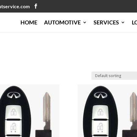
utservice.com
HOME
AUTOMOTIVE
SERVICES
L