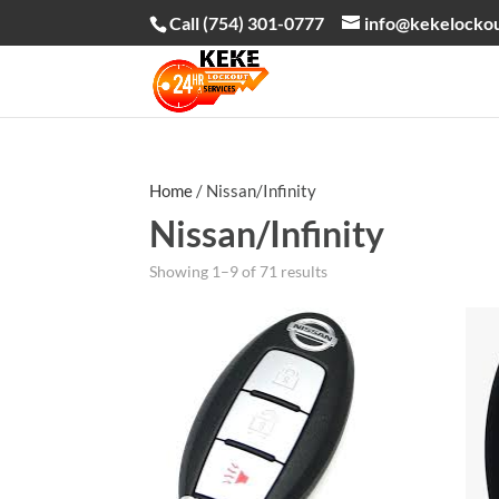
Call (754) 301-0777
info@kekelocko
Home
/ Nissan/Infinity
Nissan/Infinity
Showing 1–9 of 71 results