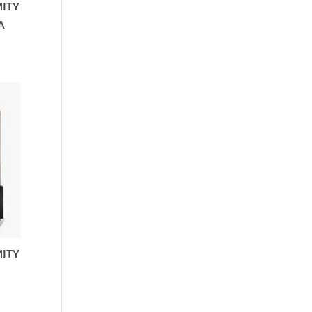
MITY
A
MITY